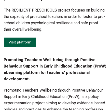
The RESILIENT PRESCHOOLS project focuses on building
the capacity of preschool teachers in order to foster to pre-
school children psychological resilience and safe proof
their overall wellbeing.
Visit platform
Promoting Teachers Well-being through Positive
Behaviour Support in Early Childhood Education (ProW)
eLearning platform for teachers’ professional
development.
Promoting Teachers Wellbeing through Positive Behaviour
Support in Early Childhood Education (ProW), is a policy
experimentation project aiming to develop evidence-based
policies and practices to enhance the teaching profession