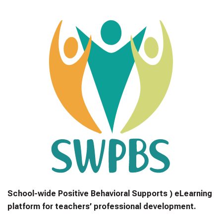
School-wide Positive Behavioral Supports ) eLearning
platform for teachers’ professional development.