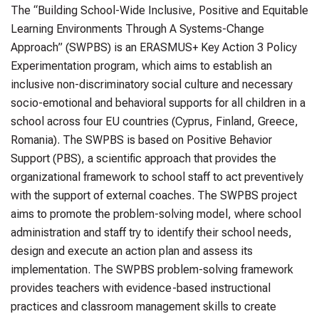
The “Building School-Wide Inclusive, Positive and Equitable
Learning Environments Through A Systems-Change
Approach” (SWPBS) is an ERASMUS+ Key Action 3 Policy
Experimentation program, which aims to establish an
inclusive non-discriminatory social culture and necessary
socio-emotional and behavioral supports for all children in a
school across four EU countries (Cyprus, Finland, Greece,
Romania). The SWPBS is based on Positive Behavior
Support (PBS), a scientific approach that provides the
organizational framework to school staff to act preventively
with the support of external coaches. The SWPBS project
aims to promote the problem-solving model, where school
administration and staff try to identify their school needs,
design and execute an action plan and assess its
implementation. The SWPBS problem-solving framework
provides teachers with evidence-based instructional
practices and classroom management skills to create