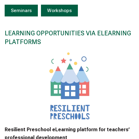
Seminars
Workshops
LEARNING OPPORTUNITIES VIA ELEARNING
PLATFORMS
Resilient Preschool eLearning platform for teachers’
professional development