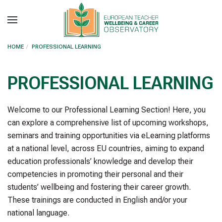
Skip to main content
HOME
PROFESSIONAL LEARNING
PROFESSIONAL LEARNING
Welcome to our Professional Learning Section! Here, you
can explore a comprehensive list of upcoming workshops,
seminars and training opportunities via eLearning platforms
at a national level, across EU countries, aiming to expand
education professionals’ knowledge and develop their
competencies in promoting their personal and their
students’ wellbeing and fostering their career growth.
These trainings are conducted in English and/or your
national language.