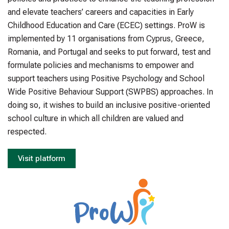
and elevate teachers’ careers and capacities in Early
Childhood Education and Care (ECEC) settings. ProW is
implemented by 11 organisations from Cyprus, Greece,
Romania, and Portugal and seeks to put forward, test and
formulate policies and mechanisms to empower and
support teachers using Positive Psychology and School
Wide Positive Behaviour Support (SWPBS) approaches. In
doing so, it wishes to build an inclusive positive-oriented
school culture in which all children are valued and
respected.
Visit platform