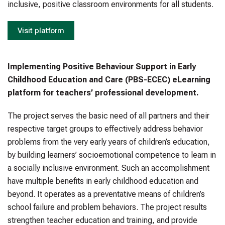
inclusive, positive classroom environments for all students.
Visit platform
Implementing Positive Behaviour Support in Early
Childhood Education and Care (PBS-ECEC) eLearning
platform for teachers’ professional development.
The project serves the basic need of all partners and their
respective target groups to effectively address behavior
problems from the very early years of children’s education,
by building learners’ socioemotional competence to learn in
a socially inclusive environment. Such an accomplishment
have multiple benefits in early childhood education and
beyond. It operates as a preventative means of children’s
school failure and problem behaviors. The project results
strengthen teacher education and training, and provide