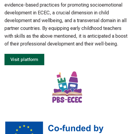
evidence-based practices for promoting socioemotional
development in ECEC, a crucial dimension in child
development and wellbeing, and a transversal domain in all
partner countries. By equipping early childhood teachers
with skills as the above mentioned, it is anticipated a boost
of their professional development and their well-being.
Visit platform