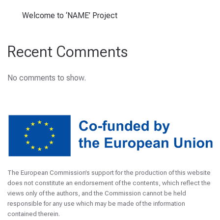
Welcome to ‘NAME’ Project
Recent Comments
No comments to show.
The European Commission’s support for the production of this website
does not constitute an endorsement of the contents, which reflect the
views only of the authors, and the Commission cannot be held
responsible for any use which may be made of the information
contained therein.