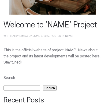
Welcome to ‘NAME’ Project
WRITTEN BY
NIMDA
ON
JUNE 6, 2022
. POSTED IN
NEWS
.
This is the official website of project ‘NAME’. News about
the project and its latest developments will be posted here.
Stay tuned!
Search
Search
Recent Posts