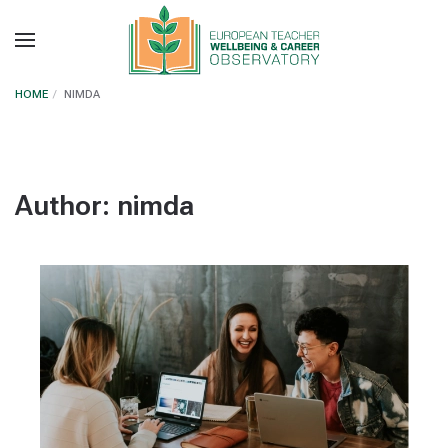
Skip to main content
HOME
NIMDA
Author:
nimda