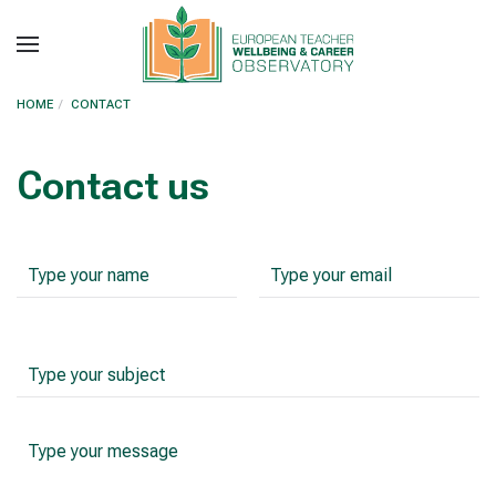
Skip to main content
HOME
CONTACT
Contact us