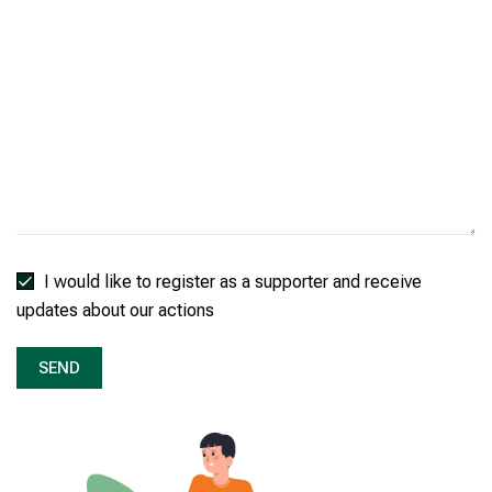
I would like to register as a supporter and receive
updates about our actions